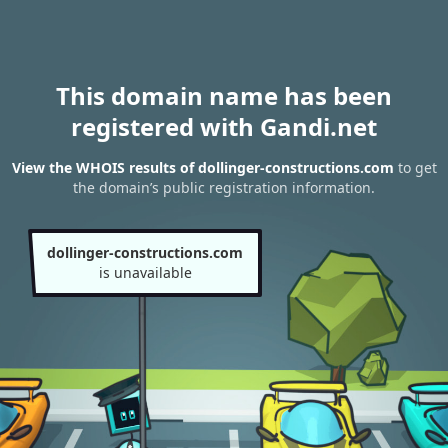
This domain name has been
registered with Gandi.net
View the WHOIS results of dollinger-constructions.com
to get
the domain’s public registration information.
dollinger-constructions.com
is unavailable