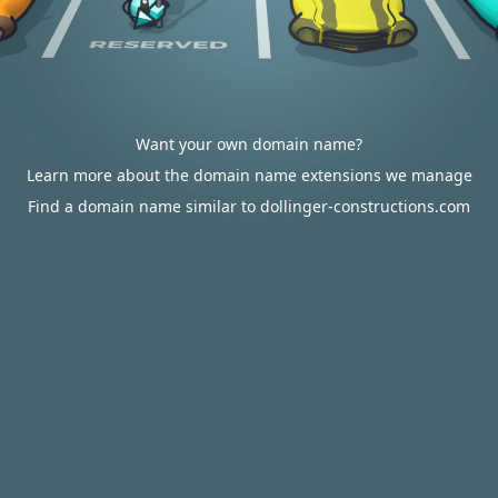
Want your own domain name?
Learn more about the domain name extensions we manage
Find a domain name similar to dollinger-constructions.com